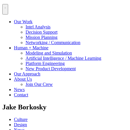
Our Work
Intel Analysis
Decision Support
Mission Planning
Networking / Communication
Human + Machine
Modeling and Simulation
Artificial Intelligence / Machine Learning
Platform Engineering
New Product Development
Our Approach
About Us
Join Our Crew
News
Contact
Jake Borkosky
Culture
Design
News