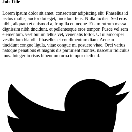
Job Title
Lorem ipsum dolor sit amet, consectetur adipiscing elit. Phasellus id
lectus mollis, auctor dui eget, tincidunt felis. Nulla facilisi. Sed eros
nibh, aliquam et euismod a, fringilla eu neque. Etiam rutrum massa
dignissim nibh tincidunt, et pellentesque eros tempor. Fusce vel sem
elementum, vestibulum tellus vel, venenatis tortor. Ut ullamcorper
vestibulum blandit. Phasellus et condimentum diam. Aenean
tincidunt congue ligula, vitae congue mi posuere vitae. Orci varius
natoque penatibus et magnis dis parturient montes, nascetur ridiculus
mus. Integer in risus bibendum urna tempor eleifend.