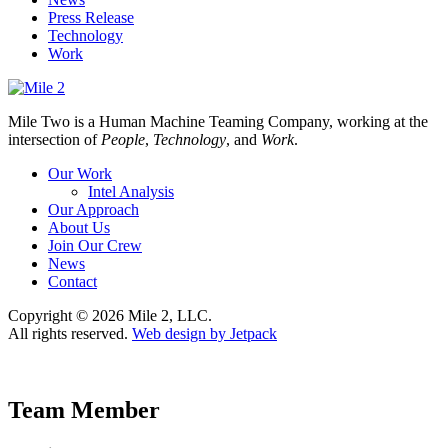
Press Release
Technology
Work
Mile Two is a Human Machine Teaming Company, working at the
intersection of
People
,
Technology
, and
Work
.
Our Work
Intel Analysis
Our Approach
About Us
Join Our Crew
News
Contact
Copyright © 2026 Mile 2, LLC.
All rights reserved.
Web design by Jetpack
Team Member