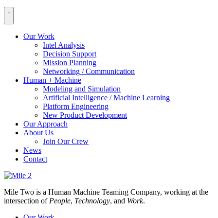
Our Work
Intel Analysis
Decision Support
Mission Planning
Networking / Communication
Human + Machine
Modeling and Simulation
Artificial Intelligence / Machine Learning
Platform Engineering
New Product Development
Our Approach
About Us
Join Our Crew
News
Contact
Mile Two is a Human Machine Teaming Company, working at the
intersection of
People
,
Technology
, and
Work
.
Our Work