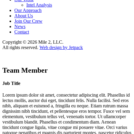
Intel Analysis
Our Approach
About Us
Join Our Crew
News
Contact
Copyright © 2026 Mile 2, LLC.
All rights reserved.
Web design by Jetpack
Team Member
Job Title
Lorem ipsum dolor sit amet, consectetur adipiscing elit. Phasellus id
lectus mollis, auctor dui eget, tincidunt felis. Nulla facilisi. Sed eros
nibh, aliquam et euismod a, fringilla eu neque. Etiam rutrum massa
dignissim nibh tincidunt, et pellentesque eros tempor. Fusce vel sem
elementum, vestibulum tellus vel, venenatis tortor. Ut ullamcorper
vestibulum blandit. Phasellus et condimentum diam. Aenean
tincidunt congue ligula, vitae congue mi posuere vitae. Orci varius
natoque penatibus et magnis dis parturient montes, nascetur ridiculus