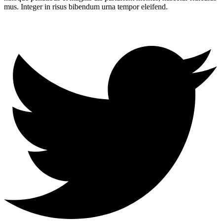
mus. Integer in risus bibendum urna tempor eleifend.